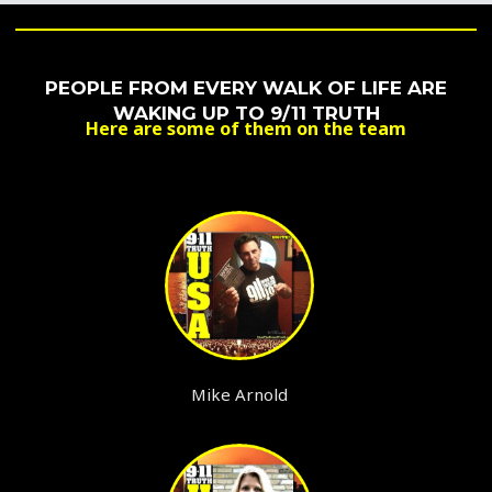
PEOPLE FROM EVERY WALK OF LIFE ARE
WAKING UP TO 9/11 TRUTH
Here are some of them on the team
Mike Arnold