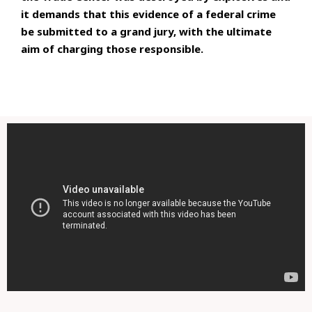
it demands that this evidence of a federal crime
be submitted to a grand jury, with the ultimate
aim of charging those responsible.