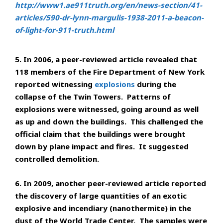
http://www1.ae911truth.org/en/news-section/41-
articles/590-dr-lynn-margulis-1938-2011-a-beacon-
of-light-for-911-truth.html
5. In 2006, a peer-reviewed article revealed that
118 members of the Fire Department of New York
reported witnessing
explosions
during the
collapse of the Twin Towers. Patterns of
explosions were witnessed, going around as well
as up and down the buildings. This challenged the
official claim that the buildings were brought
down by plane impact and fires. It suggested
controlled demolition.
6. In 2009, another peer-reviewed article reported
the discovery of large quantities of an exotic
explosive and incendiary (nanothermite) in the
dust of the World Trade Center. The samples were