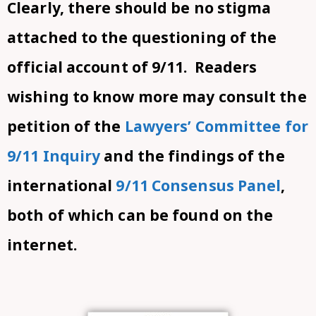
Clearly, there should be no stigma
attached to the questioning of the
official account of 9/11. Readers
wishing to know more may consult the
petition of the
Lawyers’ Committee for
9/11 Inquiry
and the findings of the
international
9/11 Consensus Panel
,
both of which can be found on the
internet.