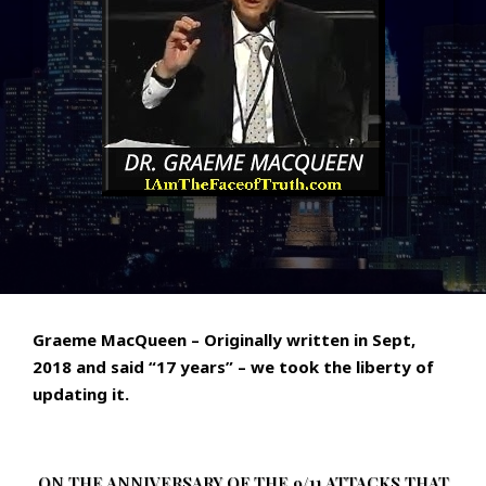
Graeme MacQueen – Originally written in Sept,
2018 and said “17 years” – we took the liberty of
updating it.
ON THE ANNIVERSARY OF THE 9/11 ATTACKS THAT