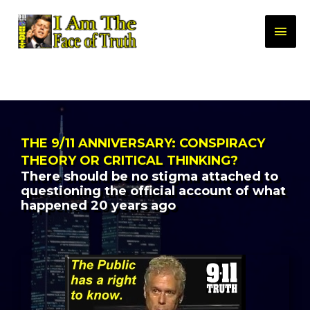
THE 9/11 ANNIVERSARY: CONSPIRACY
THEORY OR CRITICAL THINKING?
There should be no stigma attached to
questioning the official account of what
happened 20 years ago