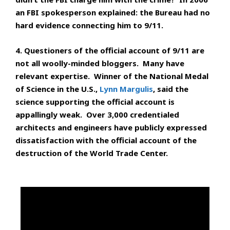
an FBI spokesperson explained: the Bureau had no
hard evidence connecting him to 9/11.
4. Questioners of the official account of 9/11 are
not all woolly-minded bloggers. Many have
relevant expertise. Winner of the National Medal
of Science in the U.S.,
Lynn Margulis
, said the
science supporting the official account is
appallingly weak. Over 3,000 credentialed
architects and engineers have publicly expressed
dissatisfaction with the official account of the
destruction of the World Trade Center.