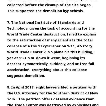
collected before the cleanup of the site began.
This supported the demolition hypothesis.
7. The National Institute of Standards and
Technology, given the task of accounting for the
World Trade Center destruction, failed to explain
to the satisfaction of many scientists the total
collapse of a third skyscraper on 9/11, 47-story
World Trade Center 7. No plane hit this building,
yet at 5:21 p.m. down it went, beginning its
descent symmetrically, suddenly, and at free fall
acceleration. Everything about this collapse
suggests demolition.
8. In April 2018, eight lawyers filed a petition with
the U.S. Attorney for the Southern District of New
York. The petition offers detailed evidence that
the Trade Center was destroyed by explosives and