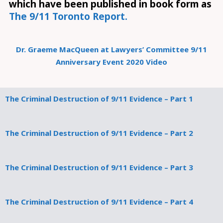
which have been published in book form as
The 9/11 Toronto Report.
Dr. Graeme MacQueen at Lawyers’ Committee 9/11
Anniversary Event 2020 Video
The Criminal Destruction of 9/11 Evidence – Part 1
The Criminal Destruction of 9/11 Evidence – Part 2
The Criminal Destruction of 9/11 Evidence – Part 3
The Criminal Destruction of 9/11 Evidence – Part 4