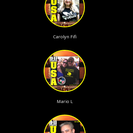
Carolyn Fifi
Mario L