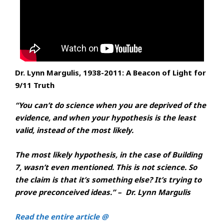
Dr. Lynn Margulis, 1938-2011: A Beacon of Light for
9/11 Truth
“You can’t do science when you are deprived of the
evidence, and when your hypothesis is the least
valid, instead of the most likely.
The most likely hypothesis, in the case of Building
7, wasn’t even mentioned. This is not science. So
the claim is that it’s something else? It’s trying to
prove preconceived ideas.” – Dr. Lynn Margulis
Read the entire article @