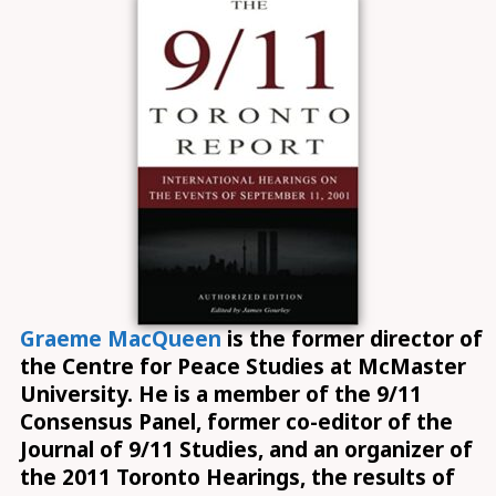
Graeme MacQueen
is the former director of
the Centre for Peace Studies at McMaster
University. He is a member of the 9/11
Consensus Panel, former co-editor of the
Journal of 9/11 Studies, and an organizer of
the 2011 Toronto Hearings, the results of