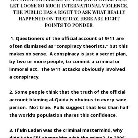
LET LOOSE SO MUCH INTERNATIONAL VIOLENCE,
THE PUBLIC HAS A RIGHT TO ASK WHAT REALLY
HAPPENED ON THAT DAY. HERE ARE EIGHT
POINTS TO PONDER.
1. Questioners of the official account of 9/11 are
often dismissed as “conspiracy theorists,” but this
makes no sense. A conspiracy is just a secret plan,
by two or more people, to commit a criminal or
immoral act. The 9/11 attacks obviously involved
a conspiracy.
2. Some people think that the truth of the official
account blaming al-Qaida is obvious to every sane
person. Not true. Polls suggest that less than half
the world’s population shares this confidence.
3. If Bin Laden was the criminal mastermind, why
didn’t the FBI charge him with the crime? In 2006