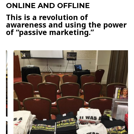
ONLINE AND OFFLINE
This is a revolution of
awareness and using the power
of “passive marketing.”