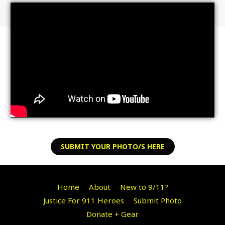
.
SUBMIT YOUR PHOTO/S HERE
Home
About
New to 9/11?
Justice For 911 Heroes
Submit Photo
Donate + Gear