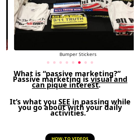
Bumper Stickers
What is “passive marketing?”
Passive marketing is
visual and
can pique interest
.
It’s what you
SEE
in passing while
you go about with your daily
activities.
HOW-TO VIDEOS