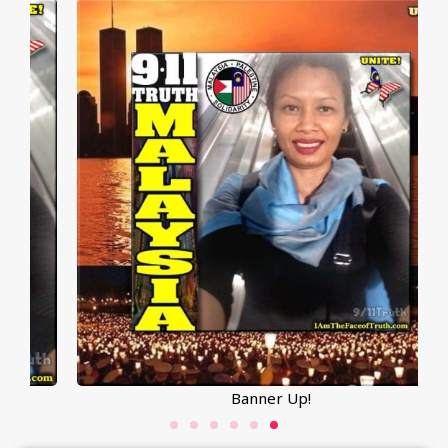
Banner Up!