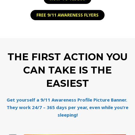
FREE 9/11 AWARENESS FLYERS
THE FIRST ACTION YOU
CAN TAKE IS THE
EASIEST
Get yourself a 9/11 Awareness Profile Picture Banner.
They work 24/7 – 365 days per year, even while you’re
sleeping!