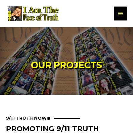
OUR PROJECTS
9/11 TRUTH NOW!!!
PROMOTING 9/11 TRUTH