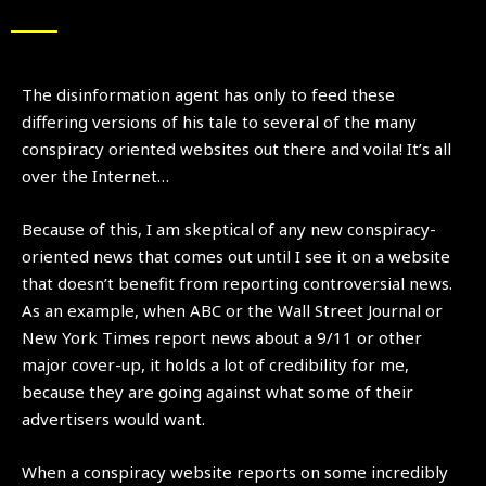
The disinformation agent has only to feed these
differing versions of his tale to several of the many
conspiracy oriented websites out there and voila! It’s all
over the Internet…
Because of this, I am skeptical of any new conspiracy-
oriented news that comes out until I see it on a website
that doesn’t benefit from reporting controversial news.
As an example, when ABC or the Wall Street Journal or
New York Times report news about a 9/11 or other
major cover-up, it holds a lot of credibility for me,
because they are going against what some of their
advertisers would want.
When a conspiracy website reports on some incredibly