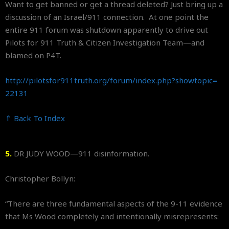
Want to get banned or get a thread deleted? Just bring up a
discussion of an Israel/911 connection. At one point the
entire 911 forum was shutdown apparently to drive out
Pilots for 911 Truth & Citizen Investigation Team—and
blamed on P4T.
http://pilotsfor911truth.org/
forum/index.php?showtopic=
22131
⇑ Back To Index
5.
DR JUDY WOOD—911 disinformation.
Christopher Bollyn:
“There are three fundamental aspects of the 9-11 evidence
that Ms Wood completely and intentionally misrepresents: