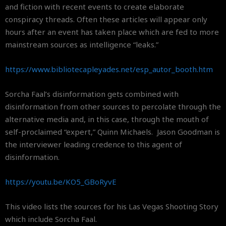
and fiction with recent events to create elaborate
conspiracy threads. Often these articles will appear only
hours after an event has taken place which are fed to more
mainstream sources as intelligence “leaks.”
https://www.
bibliotecapleyades.net/esp_
autor_booth.htm
Sorcha Faal’s disinformation gets combined with
disinformation from other sources to percolate through the
alternative media and, in this case, through the mouth of
self-proclaimed “expert,” Quinn Michaels. Jason Goodman is
the interviewer leading credence to this agent of
disinformation.
https://youtu.be/KO5_GBoRyvE
This video lists the sources for his Las Vegas Shooting Story
which include Sorcha Faal.