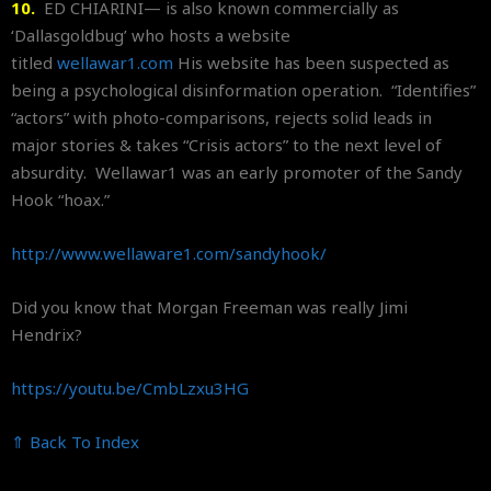
10.
ED CHIARINI— is also known commercially as
‘Dallasgoldbug’ who hosts a website
titled
wellawar1.com
His website has been suspected as
being a psychological disinformation operation. “Identifies”
“actors” with photo-comparisons, rejects solid leads in
major stories & takes “Crisis actors” to the next level of
absurdity. Wellawar1 was an early promoter of the Sandy
Hook “hoax.”
http://www.wellaware1.com/
sandyhook/
Did you know that Morgan Freeman was really Jimi
Hendrix?
https://youtu.be/CmbLzxu3HG
⇑ Back To Index