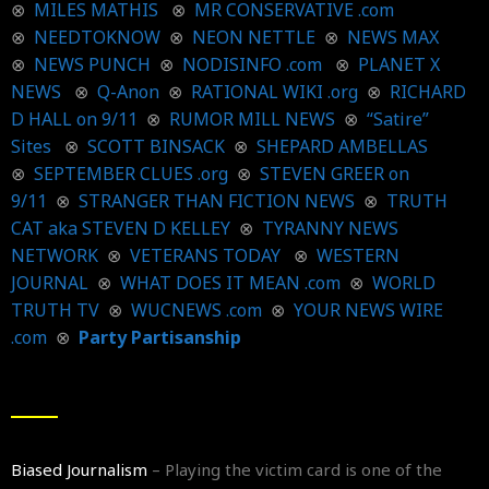
⊗
MILES MATHIS
⊗
MR CONSERVATIVE .com
⊗
NEEDTOKNOW
⊗
NEON NETTLE
⊗
NEWS MAX
⊗
NEWS PUNCH
⊗
NODISINFO .com
⊗
PLANET X
NEWS
⊗
Q-Anon
⊗
RATIONAL WIKI .org
⊗
RICHARD
D HALL on 9/11
⊗
RUMOR MILL NEWS
⊗
“Satire”
Sites
⊗
SCOTT BINSACK
⊗
SHEPARD AMBELLAS
⊗
SEPTEMBER CLUES .org
⊗
STEVEN GREER on
9/11
⊗
STRANGER THAN FICTION NEWS
⊗
TRUTH
CAT aka STEVEN D KELLEY
⊗
TYRANNY NEWS
NETWORK
⊗
VETERANS TODAY
⊗
WESTERN
JOURNAL
⊗
WHAT DOES IT MEAN .com
⊗
WORLD
TRUTH TV
⊗
WUCNEWS .com
⊗
YOUR NEWS WIRE
.com
⊗
Party Partisanship
Biased Journalism
– Playing the victim card is one of the