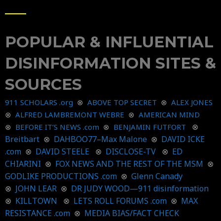
POPULAR & INFLUENTIAL
DISINFORMATION SITES &
SOURCES
911 SCHOLARS .org
⊗
ABOVE TOP SECRET
⊗
ALEX JONES
⊗
ALFRED LAMBREMONT WEBRE
⊗
AMERICAN MIND
⊗
⊗
BEFORE IT’S NEWS .com
⊗
BENJAMIN FUTFORT
Breitbart
⊗
DAHBOO77–Max Malone
⊗
DAVID ICKE
.com
⊗
DAVID STEELE
⊗
DISCLOSE-TV
⊗
ED
CHIARINI
⊗
FOX NEWS AND THE REST OF THE MSM
⊗
GODLIKE PRODUCTIONS .com
⊗
Glenn Canady
⊗
JOHN LEAR
⊗
DR JUDY WOOD—911 disinformation
⊗
KILLTOWN
⊗
LETS ROLL FORUMS .com
⊗
MAX
RESISTANCE .com
⊗
MEDIA BIAS/FACT CHECK