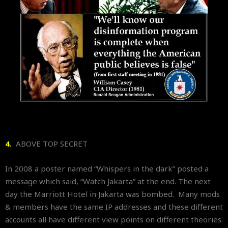
4.
ABOVE TOP SECRET
In 2008 a poster named “Whispers in the dark” posted a
message which said, “Watch Jakarta” at the end. The next
day the Marriott Hotel in Jakarta was bombed. Many mods
& members have the same IP addresses and these different
accounts all have different view points on different theories.