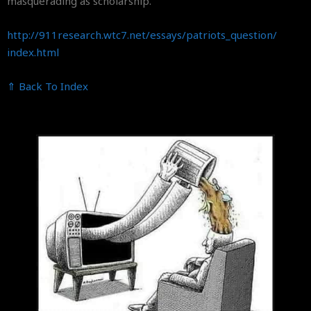
masquerading as scholarship.
http://911research.wtc7.net/
essays/patriots_question/
index.html
⇑ Back To Index