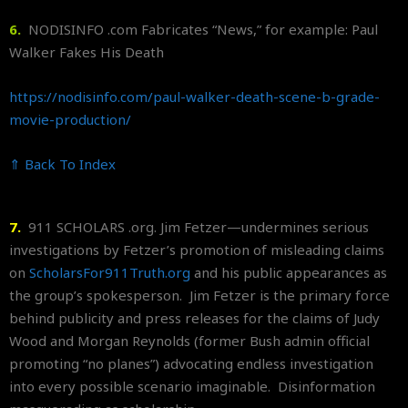
6.
NODISINFO .com Fabricates “News,” for example: Paul
Walker Fakes His Death
https://nodisinfo.com/paul-
walker-death-scene-b-grade-
movie-production/
⇑ Back To Index
7.
911 SCHOLARS .org. Jim Fetzer—undermines serious
investigations by Fetzer’s promotion of misleading claims
on
ScholarsFor911Truth.org
and his public appearances as
the group’s spokesperson. Jim Fetzer is the primary force
behind publicity and press releases for the claims of Judy
Wood and Morgan Reynolds (former Bush admin official
promoting “no planes”) advocating endless investigation
into every possible scenario imaginable. Disinformation