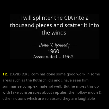
12.
DAVID ICKE .com has done some good work in some
areas such as the Rothschild’s and I have seen him
summarize complex material well. But he mixes this up
with fake conspiracies about reptiles, the hollow moon &
other notions which are so absurd they are laughable.