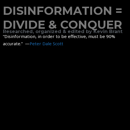
DISINFORMATION =
DIVIDE & CONQUER
Researched, organized & edited by Kevin Brant
“Disinformation, in order to be effective, must be 90%
accurate.” —
Peter Dale Scott