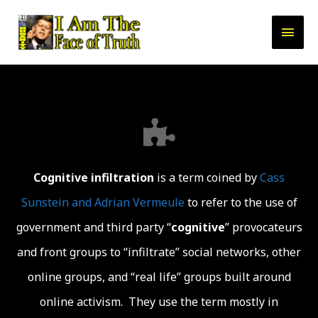
Cognitive
infiltration
is a term coined by
Cass
Sunstein and Adrian Vermeule
to refer to the use of
government and third party “
cognitive
” provocateurs
and front groups to “infiltrate” social networks, other
online groups, and “real life” groups built around
online activism. They use the term mostly in