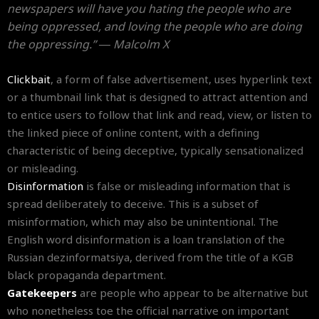
newspapers will have you hating the people who are
being oppressed, and loving the people who are doing
the oppressing.” ― Malcolm X
Clickbait
, a form of false advertisement, uses hyperlink text
or a thumbnail link that is designed to attract attention and
to entice users to follow that link and read, view, or listen to
the linked piece of online content, with a defining
characteristic of being deceptive, typically sensationalized
or misleading.
Disinformation
is false or misleading information that is
spread deliberately to deceive. This is a subset of
misinformation, which may also be unintentional. The
English word disinformation is a loan translation of the
Russian dezinformatsiya, derived from the title of a KGB
black propaganda department.
Gatekeepers
are people who appear to be alternative but
who nonetheless toe the official narrative on important