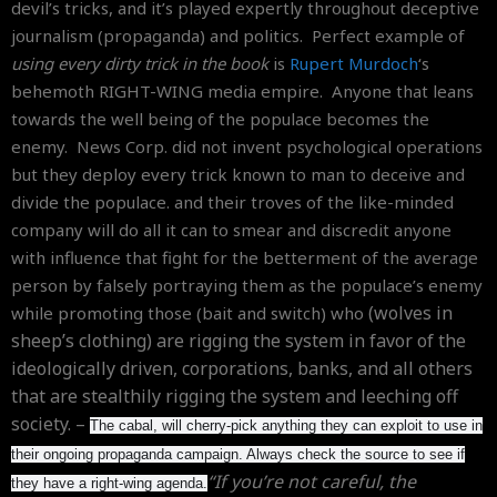
devil’s tricks, and it’s played expertly throughout deceptive
journalism (propaganda) and politics. Perfect example of
using every dirty trick in the book
is
Rupert Murdoch
‘s
behemoth RIGHT-WING media empire. Anyone that leans
towards the well being of the populace becomes the
enemy. News Corp. did not invent psychological operations
but they deploy every trick known to man to deceive and
divide the populace. and their troves of the like-minded
company will do all it can to smear and discredit anyone
with influence that fight for the betterment of the average
person by falsely portraying them as the populace’s enemy
(wolves in
while promoting those (bait and switch) who
sheep’s clothing)
are rigging the system in favor of the
ideologically driven, corporations, banks, and all others
that are stealthily rigging the system and leeching off
society. –
The cabal, will cherry-pick anything they can exploit to use in
their ongoing propaganda campaign. Always check the source to see if
“If you’re not careful, the
they have a right-wing agenda.