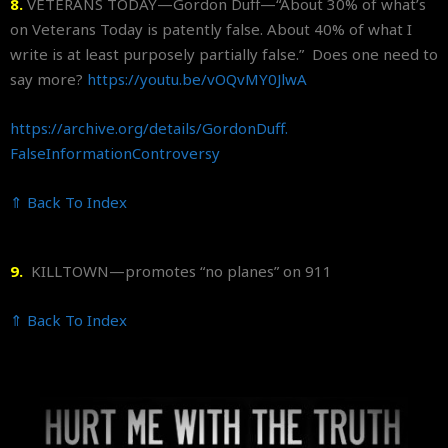
8.
VETERANS TODAY—Gordon Duff—“About 30% of what’s
on Veterans Today is patently false. About 40% of what I
write is at least purposely partially false.” Does one need to
say more?
https://youtu.be/vOQvMY0JlwA
https://archive.org/details/
GordonDuff.
FalseInformationControversy
⇑ Back To Index
9.
KILLTOWN—promotes “no planes” on 911
⇑ Back To Index