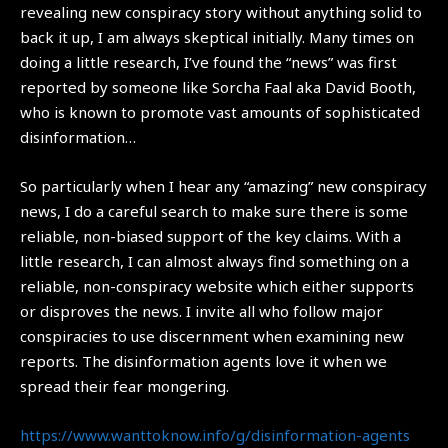
revealing new conspiracy story without anything solid to
back it up, I am always skeptical initially. Many times on
doing a little research, I’ve found the “news” was first
reported by someone like Sorcha Faal aka David Booth,
who is known to promote vast amounts of sophisticated
disinformation…
So particularly when I hear any “amazing” new conspiracy
news, I do a careful search to make sure there is some
reliable, non-biased support of the key claims. With a
little research, I can almost always find something on a
reliable, non-conspiracy website which either supports
or disproves the news. I invite all who follow major
conspiracies to use discernment when examining new
reports. The disinformation agents love it when we
spread their fear mongering.
https://www.wanttoknow.info/g/
disinformation-agents