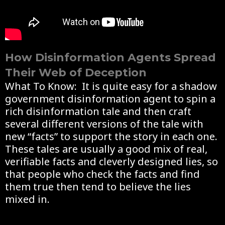
How Disinformation Agents Spread
Their Web of Deception
What To Know: It is quite easy for a shadow
government disinformation agent to spin a
rich disinformation tale and then craft
several different versions of the tale with
new “facts” to support the story in each one.
These tales are usually a good mix of real,
verifiable facts and cleverly designed lies, so
that people who check the facts and find
them true then tend to believe the lies
mixed in.