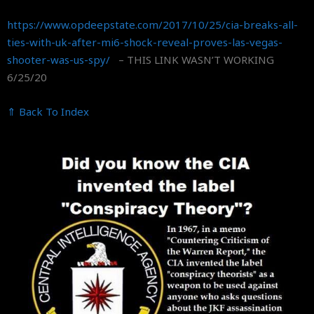
https://www.opdeepstate.com/
2017/10/25/cia-breaks-all-
ties-with-uk-after-mi6-shock-
reveal-proves-las-vegas-
shooter-was-us-spy/
– THIS LINK WASN’T WORKING
6/25/20
⇑ Back To Index