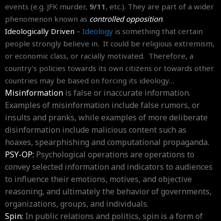
events (e.g. JFK murder,
9/11
, etc.). They are part of a wider
phenomenon known as
controlled opposition
.
Ideologically Driven
–
Ideology
is something that certain
people strongly believe in. It could be religious extremism,
or economic class, or racially motivated. Therefore, a
country’s policies towards its own citizens or towards other
countries may be based on forcing its ideology…
Misinformation
is false or inaccurate information.
Examples of misinformation include false rumors, or
insults and pranks, while examples of more deliberate
disinformation include malicious content such as
hoaxes, spearphishing and computational propaganda.
PSY-OP:
Psychological operations are operations to
convey selected information and indicators to audiences
to influence their emotions, motives, and objective
reasoning, and ultimately the behavior of governments,
organizations, groups, and individuals.
Spin:
In public relations and politics, spin is a form of