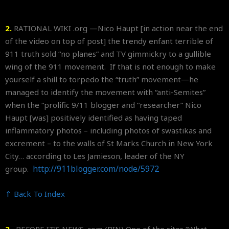
2.
RATIONAL WIKI .org —Nico Haupt [in action near the end
of the video on top of post] the trendy enfant terrible of
911 truth sold “no planes” and TV gimmickry to a gullible
wing of the 911 movement. If that is not enough to make
yourself a shill to torpedo the “truth” movement—he
managed to identify the movement with “anti-Semites”
when the “prolific 9/11 blogger and “researcher” Nico
Haupt [was] positively identified as having taped
inflammatory photos – including photos of swastikas and
excrement – to the walls of St Marks Church in New York
City… according to Les Jamieson, leader of the NY
http://911blogger.com/node/
5972
group.
⇑ Back To Index