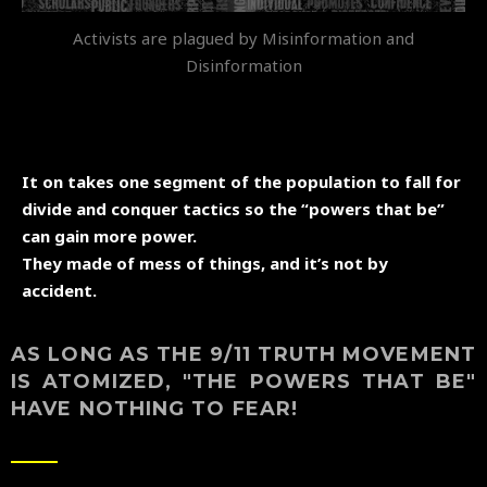
Activists are plagued by Misinformation and
Disinformation
It on takes one segment of the population to fall for
divide and conquer tactics so the “powers that be”
can gain more power.
They made of mess of things, and it’s not by
accident.
AS LONG AS THE 9/11 TRUTH MOVEMENT
IS ATOMIZED, "THE POWERS THAT BE"
HAVE NOTHING TO FEAR!