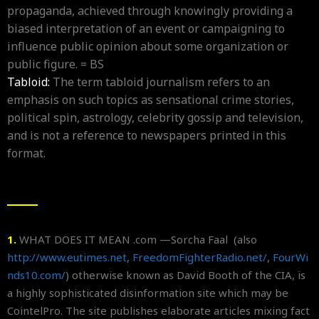
propaganda, achieved through knowingly providing a
biased interpretation of an event or campaigning to
influence public opinion about some organization or
public figure. = BS
Tabloid:
The term tabloid journalism refers to an
emphasis on such topics as sensational crime stories,
political spin, astrology, celebrity gossip and television,
and is not a reference to newspapers printed in this
format.
1.
WHAT DOES IT MEAN .com —Sorcha Faal (also
http://www.eutimes.net
,
FreedomFighterRadio.net/
,
FourWi
nds10.com/
) otherwise known as David Booth of the CIA, is
a highly sophisticated disinformation site which may be
CointelPro. The site publishes elaborate articles mixing fact