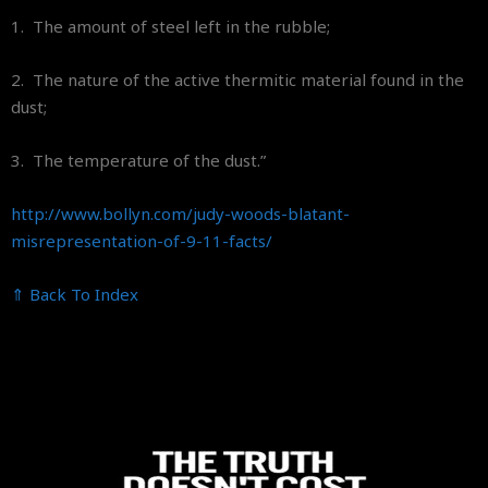
1. The amount of steel left in the rubble;
2. The nature of the active thermitic material found in the
dust;
3. The temperature of the dust.”
http://www.bollyn.com/judy-
woods-blatant-
misrepresentation-of-9-11-
facts/
⇑ Back To Index