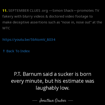
11.
SEPTEMBER CLUES .org —Simon Shack—promotes TV
fakery with blurry videos & doctored video footage to
make deceptive assertions such as “nose in, nose out” at the
WTC
https://youtu.be/5bNomV_8034
⇑ Back To Index