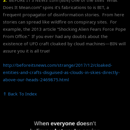
3.
BEFORE IT’S NEWS .com (BIN) One of the sites “What
Does It Mean.com” spins it’s fabrications to is BIT, a
frequent propagator of disinformation stories. From here
stories can spread like wildfire on conspiracy sites. For
example, the 2013 article “Shocking Alien Fears Force Pope
From Office.” If you ever had any doubts about the
existence of UFO craft cloaked by cloud machines—BIN will
assure you it is all true!
http://beforeitsnews.com/
strange/2017/12/cloaked-
entities-and-crafts-disguised-
as-clouds-in-skies-directly-
above-our-heads-2469875.html
⇑ Back To Index