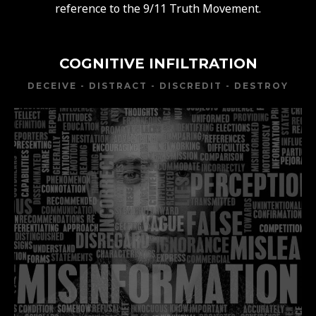
reference to the 9/11 Truth Movement.
COGNITIVE INFILTRATION
DECEIVE - DISTRACT - DISCREDIT - DESTROY