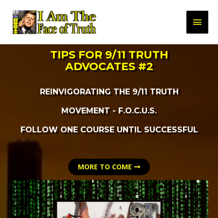
TIPS FOR 9/11 TRUTH
ADVOCATES #2
REINVIGORATING THE 9/11 TRUTH
MOVEMENT - F.O.C.U.S.
FOLLOW ONE COURSE UNTIL SUCCESSFUL
MORE TO COME