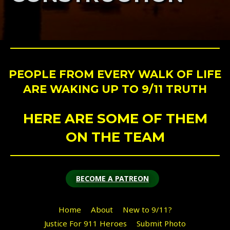
PEOPLE FROM EVERY WALK OF LIFE
ARE WAKING UP TO 9/11 TRUTH
HERE ARE SOME OF THEM
ON THE TEAM
BECOME A PATREON
Home
About
New to 9/11?
Justice For 911 Heroes
Submit Photo