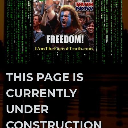
THIS PAGE IS
CURRENTLY
UNDER
CONSTRUCTION