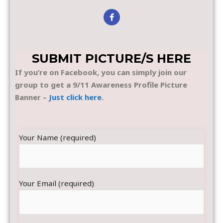
SUBMIT PICTURE/S HERE
If you’re on Facebook, you can simply join our
group to get a 9/11 Awareness Profile Picture
Banner –
Just click here
.
Your Name (required)
Your Email (required)