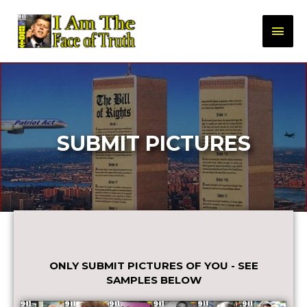
SUBMIT PICTURES
ONLY SUBMIT PICTURES OF YOU - SEE
SAMPLES BELOW