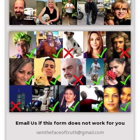
Email Us if this form does not work for you
iamthefaceoftruth@gmail.com