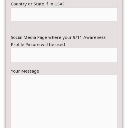
Country or State if in USA?
Social Media Page where your 9/11 Awareness
Profile Picture will be used
Your Message