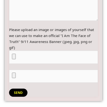
Please upload an image or images of yourself that
we can use to make an official "I Am The Face of
Truth" 9/11 Awareness Banner (jpeg. jpg, png or
gif)