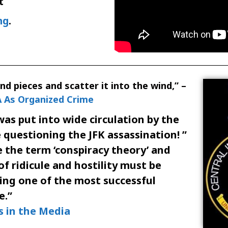
t
ng
.
and pieces and scatter it into the wind,” –
 As Organized Crime
was put into wide circulation by the
questioning the JFK assassination! ”
 the term ‘conspiracy theory’ and
of ridicule and hostility must be
eing one of the most successful
e.”
s in the Media