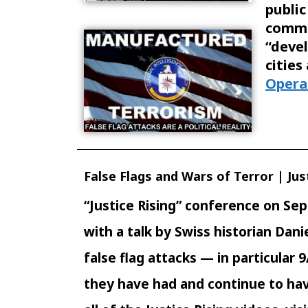
public
commu
“deve
citie
Opera
False Flags and Wars of Terror | Just
“Justice Rising” conference on Sept
with a talk by Swiss historian Dan
false flag attacks — in particular 
they have had and continue to hav