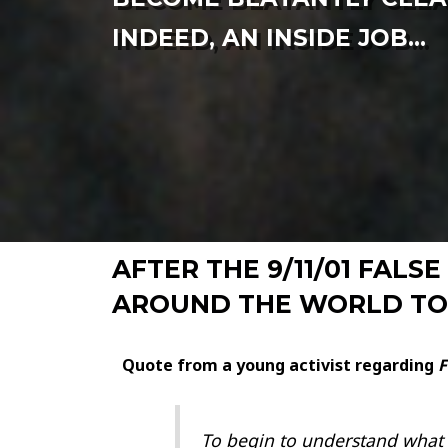
INDEED, AN INSIDE JOB...
AFTER THE 9/11/01 FAL
AROUND THE WORLD TO 
Quote from a young activist regarding
F
To begin to understand what h