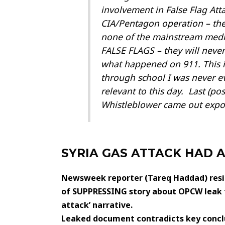
involvement in False Flag At
CIA/Pentagon operation – the
none of the mainstream media
FALSE FLAGS – they will never
what happened on 911. This is
through school I was never ev
relevant to this day. Last (p
Whistleblower came out exposi
SYRIA GAS ATTACK HAD 
Newsweek reporter (
Tareq Haddad)
res
of SUPPRESSING story about OPCW leak t
attack’ narrative.
Leaked document contradicts key conclu