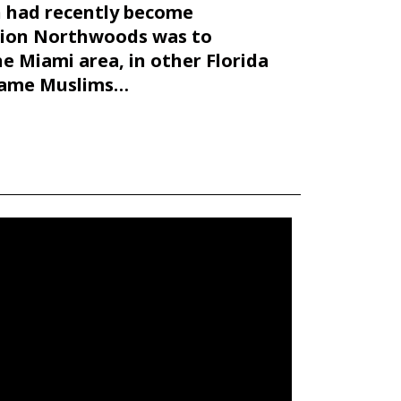
ch had recently become
tion Northwoods was to
 Miami area, in other Florida
blame Muslims…