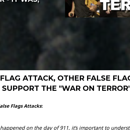
SE FLAG ATTACK, OTHER FALSE F
SUPPORT THE "WAR ON TERROR" 
alse Flags Attacks
:
appened on the day of 911, it’s important to understa