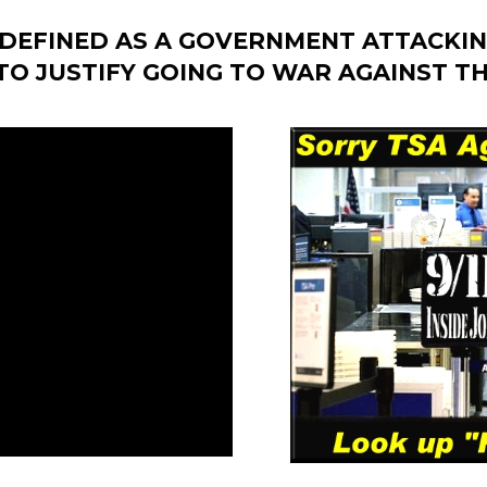
S DEFINED AS A GOVERNMENT ATTACKIN
O JUSTIFY GOING TO WAR AGAINST TH