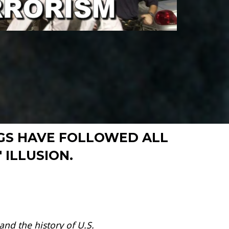
LAGS HAVE FOLLOWED ALL
ILLUSION.
nd the history of U.S.