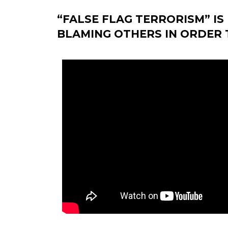
“FALSE FLAG TERRORISM” I
BLAMING OTHERS IN ORDER T