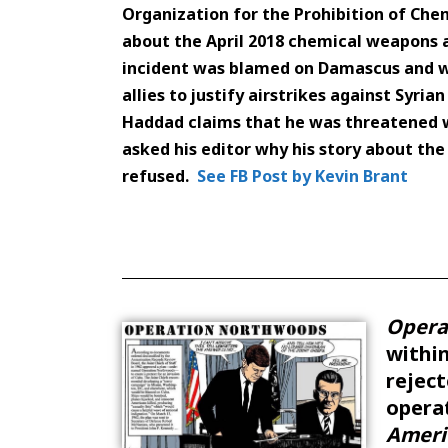
Organization for the Prohibition of Ch
about the April 2018 chemical weapons 
incident was blamed on Damascus and wa
allies to justify airstrikes against Syrian
Haddad claims that he was threatened wi
asked his editor why his story about th
refused.
See FB Post by Kevin Brant
Opera
withi
reject
operat
Ameri