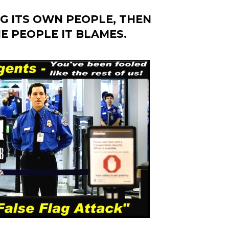
G ITS OWN PEOPLE, THEN
E PEOPLE IT BLAMES.