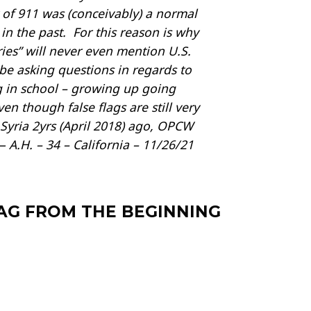
 of 911 was (conceivably) a normal
n the past. For this reason is why
es” will never even mention U.S.
be asking questions in regards to
ng in school – growing up going
n though false flags are still very
 Syria 2yrs (April 2018) ago, OPCW
 A.H. – 34 – California – 11/26/21
LAG FROM THE BEGINNING