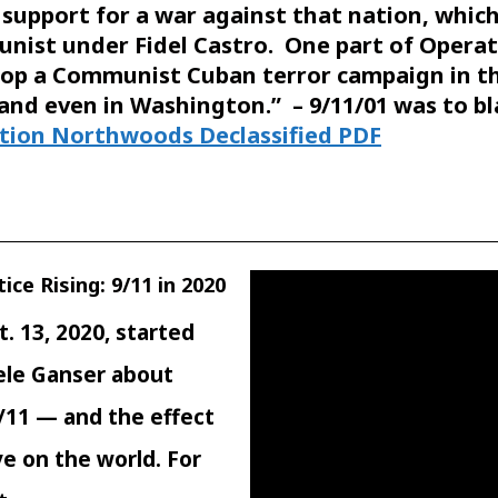
 support for a war against that nation, whi
nist under Fidel Castro. One part of Opera
lop a Communist Cuban terror campaign in the
s and even in Washington.” – 9/11/01 was to 
tion Northwoods Declassified PDF
ice Rising: 9/11 in 2020
. 13, 2020, started
iele Ganser about
9/11 — and the effect
e on the world. For