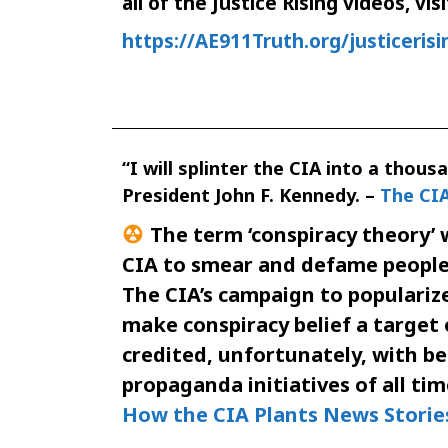
all of the Justice Rising videos, visi
https://AE911Truth.org/justicerisi
“I will splinter the CIA into a thous
President John F. Kennedy. –
The CIA
The term ‘conspiracy theory’ 
CIA to smear and defame people 
The CIA’s campaign to popularize
make conspiracy belief a target 
credited, unfortunately, with b
propaganda initiatives of all tim
How the CIA Plants News Storie