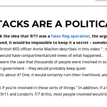
TACKS ARE A POLITIC
nk the idea that 9/11 was a
false-flag operation
, the ar
d, it would be impossible to keep it a secret – someb
 British MI5 officer Annie Machon describes in this video: 
le would have compartmentalized views of what happened…
it were the case that thousands of people were involved in s
n government – they would probably keep quiet.
ic about it? One, it would certainly ruin their livelihood, an
if you’re involved in those sorts of things.” In addition, if 
 (9/11 and London’s 7/7 drills), most people involved would 