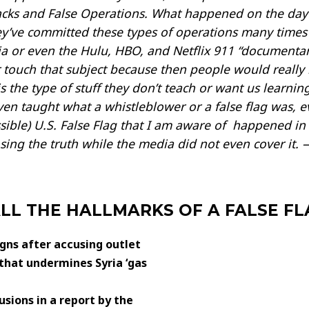
tacks and False Operations. What happened on the day
y’ve committed these types of operations many times i
 or even the Hulu, HBO, and Netflix 911 “documentari
 touch that subject because then people would really 
 the type of stuff they don’t teach or want us learni
en taught what a whistleblower or a false flag was, eve
ossible) U.S. False Flag that I am aware of happened in
ng the truth while the media did not even cover it. —
ALL THE HALLMARKS OF A FALSE F
igns after accusing outlet
hat undermines Syria ‘gas
sions in a report by the