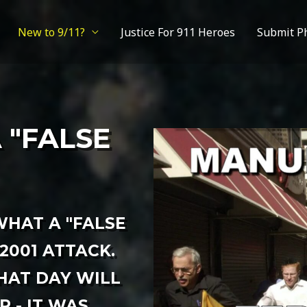
New to 9/11?
Justice For 911 Heroes
Submit P
A "FALSE
HAT A "FALSE
/2001 ATTACK.
HAT DAY WILL
 - IT WAS,