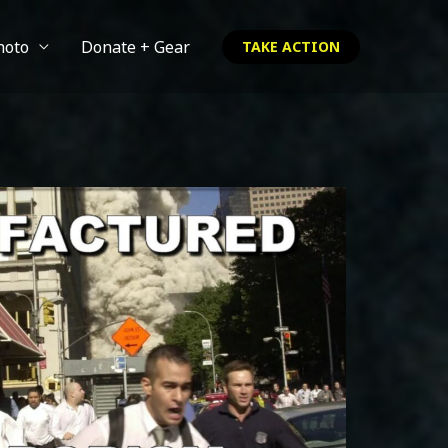
hoto
Donate + Gear
TAKE ACTION