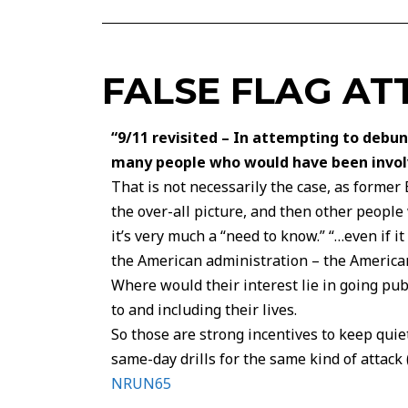
FALSE FLAG AT
“9/11 revisited – In attempting to debu
many people who would have been involve
That is not necessarily the case, as former
the over-all picture, and then other peop
it’s very much a “need to know.” “…even if 
the American administration – the America
Where would their interest lie in going publ
to and including their lives.
So those are strong incentives to keep quiet 
same-day drills for the same kind of attack
NRUN65