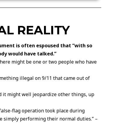
AL REALITY
gument is often espoused that “with so
ody would have talked.”
“…there might be one or two people who have
omething illegal on 9/11 that came out of
d it might well jeopardize other things, up
a false-flag operation took place during
be simply performing their normal duties.” –