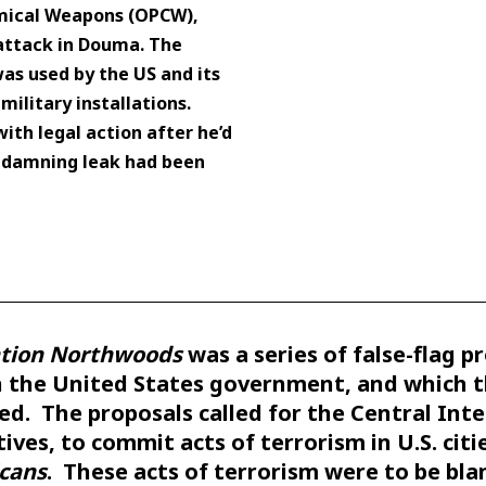
emical Weapons (OPCW),
attack in Douma. The
s used by the US and its
 military installations.
th legal action after he’d
e damning leak had been
tion Northwoods
was a series of false-flag p
n the United States government, and which 
ed. The proposals called for the Central Inte
ives, to commit acts of terrorism in U.S. cit
cans
. These acts of terrorism were to be bl