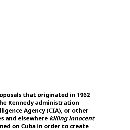
roposals that originated in 1962
the Kennedy administration
lligence Agency (CIA), or other
ies and elsewhere
killing innocent
amed on Cuba in order to create