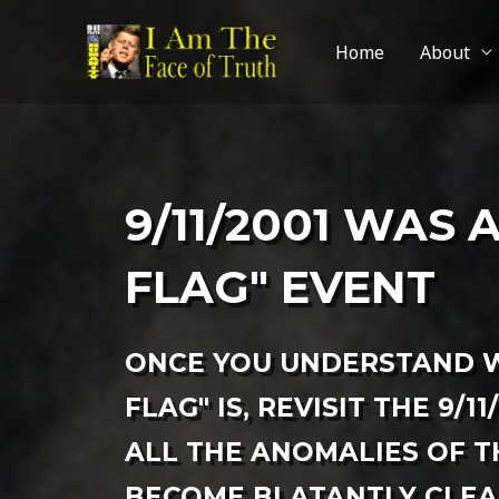
Home
About
9/11/2001 WAS 
FLAG" EVENT
ONCE YOU UNDERSTAND W
FLAG" IS, REVISIT THE 9/11
ALL THE ANOMALIES OF T
BECOME BLATANTLY CLEAR