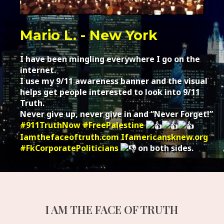
Mario L. - New York
I have been mingling everywhere I go on the
internet.
I use my 9/11 awareness banner and the visual
helps get people interested to look into 9/11
Truth.
Never give up, never give in and “Never Forget!”
#911TruthNow
#FreePalestine
Iamthefaceoftruth.com
Ifamericansknew.org
#FkCorporatePoliticians
on both sides.
I AM THE FACE OF TRUTH