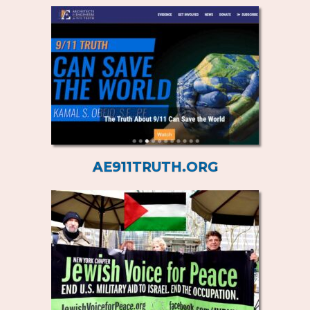
AE911TRUTH.ORG