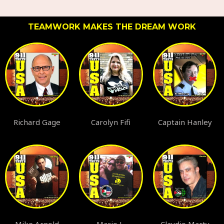
TEAMWORK MAKES THE DREAM WORK
Richard Gage
Carolyn Fifi
Captain Hanley