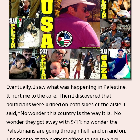
Eventually, I saw what was happening in Palestine.
It hurt me to the core. Then I discovered that
politicians were bribed on both sides of the aisle. I
said, “No wonder this country is the way it is. No
wonder they got away with 9/11; no wonder the
Palestinians are going through hell; and on and on.
The people at the highest offices in the USA are