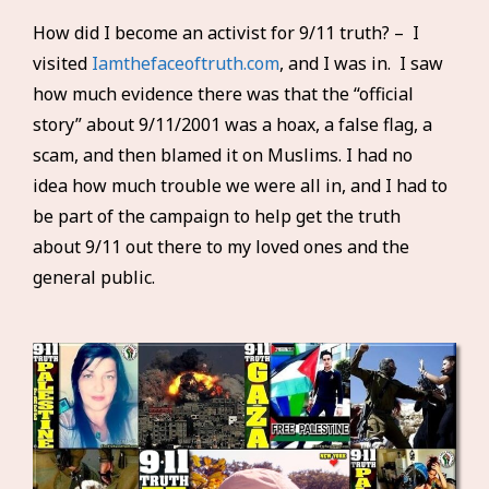
How did I become an activist for 9/11 truth? – I
visited
Iamthefaceoftruth.com
, and I was in. I saw
how much evidence there was that the “official
story” about 9/11/2001 was a hoax, a false flag, a
scam, and then blamed it on Muslims. I had no
idea how much trouble we were all in, and I had to
be part of the campaign to help get the truth
about 9/11 out there to my loved ones and the
general public.