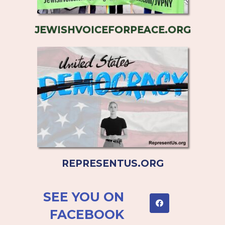
JEWISHVOICEFORPEACE.ORG
REPRESENTUS.ORG
SEE YOU ON
FACEBOOK