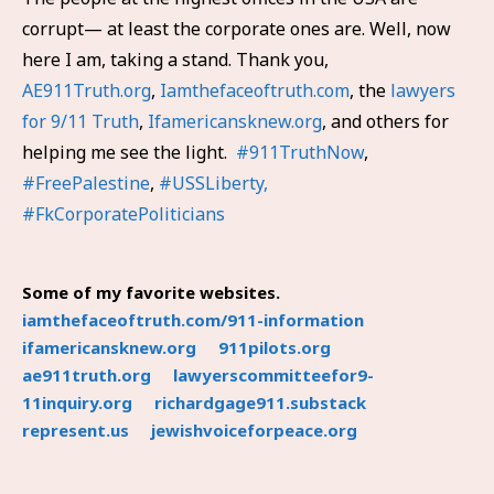
corrupt— at least the corporate ones are. Well, now
here I am, taking a stand. Thank you,
AE911Truth.org
,
Iamthefaceoftruth.com
, the
lawyers
for 9/11 Truth
,
Ifamericansknew.org
, and others for
helping me see the light.
#911TruthNow
,
#FreePalestine
,
#USSLiberty,
#FkCorporatePoliticians
Some of my favorite websites.
iamthefaceoftruth.com/911-information
ifamericansknew.org
911pilots.org
ae911truth.org
lawyerscommitteefor9-
11inquiry.org
richardgage911.substack
represent.us
jewishvoiceforpeace.org