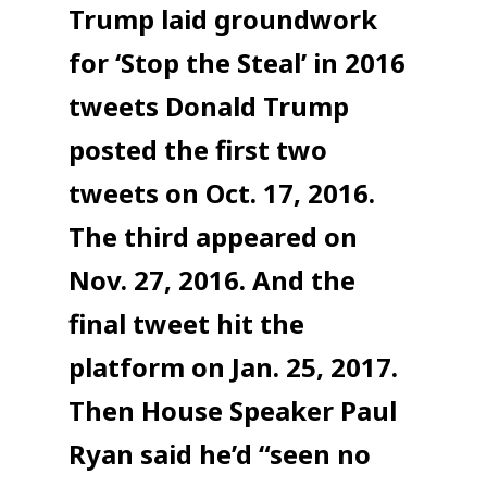
Trump laid groundwork
for ‘Stop the Steal’ in 2016
tweets Donald Trump
posted the first two
tweets on Oct. 17, 2016.
The third appeared on
Nov. 27, 2016. And the
final tweet hit the
platform on Jan. 25, 2017.
Then House Speaker Paul
Ryan said he’d “seen no