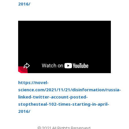
2016/
https://novel-
science.com/2021/11/21/disinformation/russia-
linked-twitter-account-posted-
stopthesteal-102-times-starting-in-april-
2016/
© 2021 All Rights Reserved.