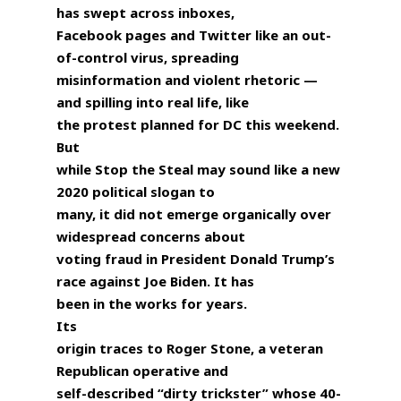
has swept across inboxes,
Facebook pages and Twitter like an out-
of-control virus, spreading
misinformation and violent rhetoric —
and spilling into real life, like
the protest planned for DC this weekend.
But
while Stop the Steal may sound like a new
2020 political slogan to
many, it did not emerge organically over
widespread concerns about
voting fraud in President Donald Trump’s
race against Joe Biden. It has
been in the works for years.
Its
origin traces to Roger Stone, a veteran
Republican operative and
self-described “dirty trickster” whose 40-