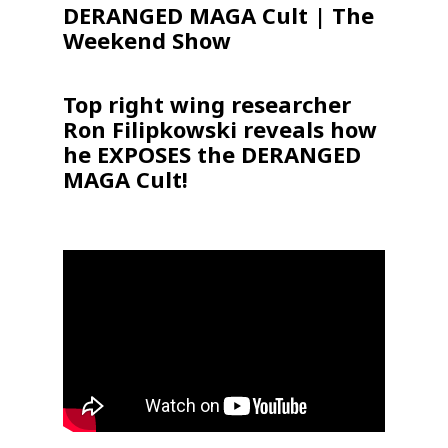
DERANGED MAGA Cult | The
Weekend Show
Top right wing researcher
Ron Filipkowski reveals how
he EXPOSES the DERANGED
MAGA Cult!