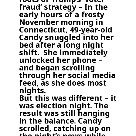
fraud’ strategy –
In the
early hours of a frosty
November morning in
Connecticut, 49-year-old
Candy snuggled into her
bed after a long night
shift.
She immediately
unlocked her phone –
and began scrolling
through her social media
feed, as she does most
nights.
But this was different – it
was election night. The
result was still hanging
in the balance. Candy
scrolled, catching up on
the night’s news while