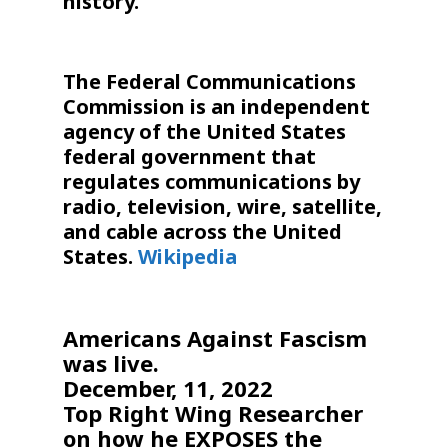
history.
The Federal Communications
Commission is an independent
agency of the United States
federal government that
regulates communications by
radio, television, wire, satellite,
and cable across the United
States.
Wikipedia
Americans Against Fascism
was live.
December, 11, 2022
Top Right Wing Researcher
on how he EXPOSES the