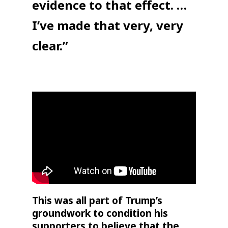
evidence to that effect. …
I’ve made that very, very
clear.”
This was all part of Trump’s
groundwork to condition his
supporters to believe that the