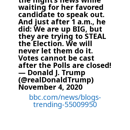
waiting for her favored
candidate to speak out.
And just after 1 a.m., he
did:
We are up BIG, but
they are trying to STEAL
the Election. We will
never let them do it.
Votes cannot be cast
after the Polls are closed!
— Donald J. Trump
(@realDonaldTrump)
November 4, 2020
bbc.com/news/blogs-
trending-55009950