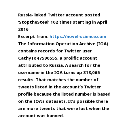
Russia-linked Twitter account posted
‘StoptheSteal’ 102 times starting in April
2016
Excerpt from:
https://novel-science.com
The Information Operation Archive (IOA)
contains records for Twitter user
CathyTo47590555, a prolific account
attributed to Russia. A search for the
username in the IOA turns up 313,065
results. That matches the number of
tweets listed in the account’s Twitter
profile because the listed number is based
on the IOA’s datasets. It’s possible there
are more tweets that were lost when the
account was banned.