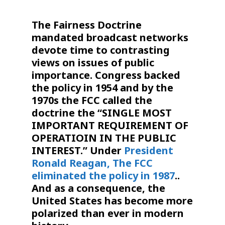
The
Fairness
Doctrine
mandated broadcast networks
devote time to contrasting
views on issues of public
importance. Congress backed
the policy in 1954 and by the
1970s the FCC called the
doctrine
the “SINGLE MOST
IMPORTANT REQUIREMENT OF
OPERATIOIN IN THE PUBLIC
INTEREST.” Under
President
Ronald Reagan,
The FCC
eliminated the policy in 1987
.
.
And as a consequence, the
United States has become more
polarized than ever in modern