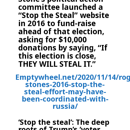
committee launched a
“Stop the Steal” website
in 2016 to fund-raise
ahead of that election,
asking for $10,000
donations by saying, “If
this election is close,
THEY WILL STEAL IT.”
Emptywheel.net/2020/11/14/rog
stones-2016-stop-the-
steal-effort-may-have-
been-coordinated-with-
russia/
‘Stop the steal’: The deep
roots of Trump’s ‘voter