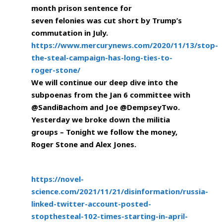
month prison sentence for
seven felonies was cut short by Trump’s
commutation in July.
https://www.mercurynews.com/2020/11/13/stop-
the-steal-campaign-has-long-ties-to-
roger-stone/
We will continue our deep dive into the
subpoenas from the Jan 6 committee with
@SandiBachom and Joe @DempseyTwo.
Yesterday we broke down the militia
groups – Tonight we follow the money,
Roger Stone and Alex Jones.
https://novel-
science.com/2021/11/21/disinformation/russia-
linked-twitter-account-posted-
stopthesteal-102-times-starting-in-april-