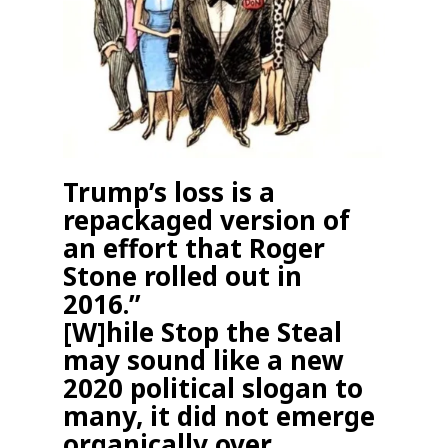
Trump’s loss is a
repackaged version of
an effort that Roger
Stone rolled out in
2016.
”
[W]hile Stop the Steal
may sound like a new
2020 political slogan to
many, it did not emerge
organically over