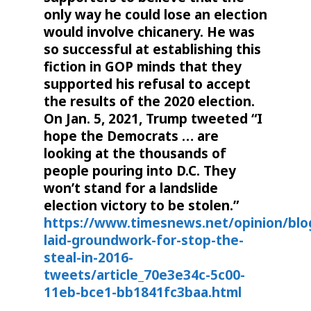
only way he could lose an election
would involve chicanery. He was
so successful at establishing this
fiction in GOP minds that they
supported his refusal to accept
the results of the 2020 election.
On Jan. 5, 2021, Trump tweeted “I
hope the Democrats … are
looking at the thousands of
people pouring into D.C. They
won’t stand for a landslide
election victory to be stolen.”
https://www.timesnews.net/opinion/blo
laid-groundwork-for-stop-the-
steal-in-2016-
tweets/article_70e3e34c-5c00-
11eb-bce1-bb1841fc3baa.html