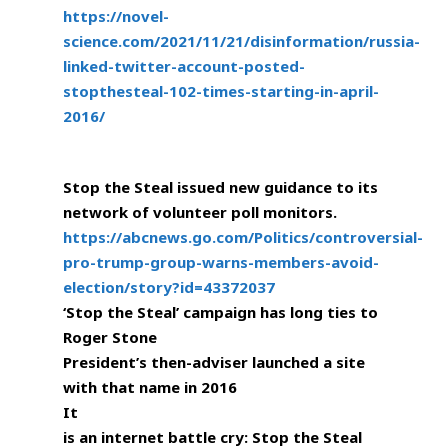
https://novel-
science.com/2021/11/21/disinformation/russia-
linked-twitter-account-posted-
stopthesteal-102-times-starting-in-april-
2016/
Stop the Steal issued new guidance to its
network of volunteer poll monitors.
https://abcnews.go.com/Politics/controversial-
pro-trump-group-warns-members-avoid-
election/story?id=43372037
‘Stop the Steal’ campaign has long ties to
Roger Stone
President’s then-adviser launched a site
with that name in 2016
It
is an internet battle cry: Stop the Steal