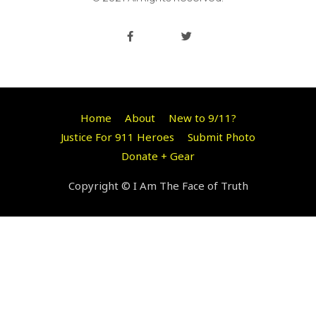
Home
About
New to 9/11?
Justice For 911 Heroes
Submit Photo
Donate + Gear
Copyright © I Am The Face of Truth