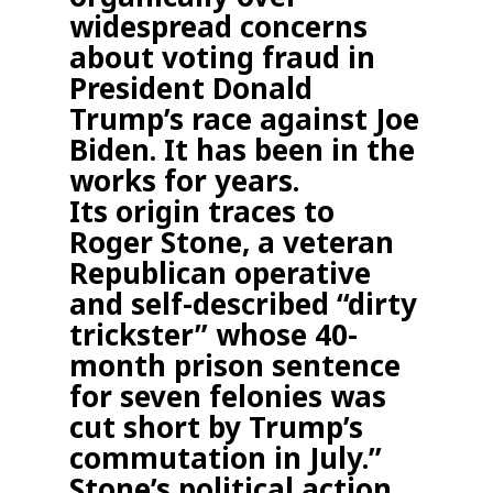
widespread concerns
about voting fraud in
President Donald
Trump’s race against Joe
Biden. It has been in the
works for years.
Its origin traces to
Roger Stone, a veteran
Republican operative
and self-described “dirty
trickster” whose 40-
month prison sentence
for seven felonies was
cut short by Trump’s
commutation in July.”
Stone’s political action