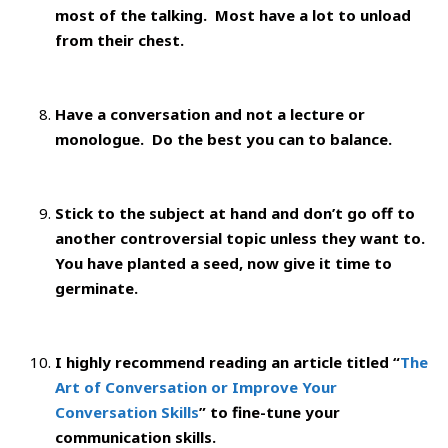
most of the talking. Most have a lot to unload
from their chest.
Have a conversation and not a lecture or
monologue. Do the best you can to balance.
Stick to the subject at hand and don’t go off to
another controversial topic unless they want to.
You have planted a seed, now give it time to
germinate.
I highly recommend reading an article titled “
The
Art of Conversation or Improve Your
Conversation Skills
” to fine-tune your
communication skills.