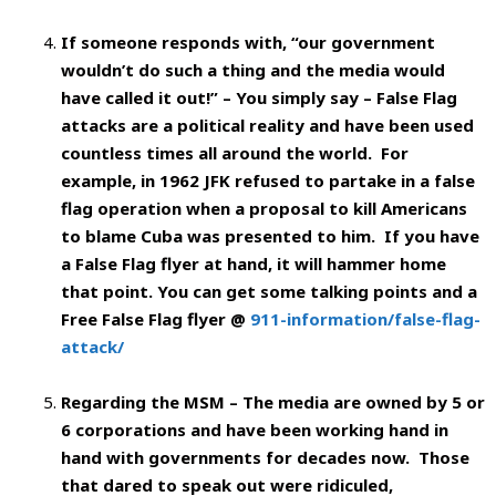
If someone responds with, “our government
wouldn’t do such a thing and the media would
have called it out!” – You simply say – False Flag
attacks are a political reality and have been used
countless times all around the world. For
example, in 1962 JFK refused to partake in a false
flag operation when a proposal to kill Americans
to blame Cuba was presented to him. If you have
a False Flag flyer at hand, it will hammer home
that point. You can get some talking points and a
Free False Flag flyer @
911-information/false-flag-
attack/
Regarding the MSM – The media are owned by 5 or
6 corporations and have been working hand in
hand with governments for decades now. Those
that dared to speak out were ridiculed,