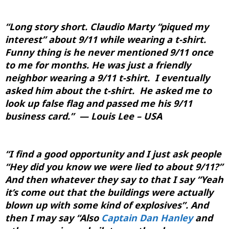
“Long story short.
Claudio Marty
“piqued my
interest” about 9/11 while wearing a t-shirt.
Funny thing is he never mentioned 9/11 once
to me for months. He was just a friendly
neighbor wearing a 9/11 t-shirt. I eventually
asked him about the t-shirt. He asked me to
look up false flag and passed me his 9/11
business card.” — Louis Lee – USA
“
I find a good opportunity and I just ask people
“Hey did you know we were lied to about 9/11?”
And then whatever they say to that I say “Yeah
it’s come out that the buildings were actually
blown up with some kind of explosives”. And
then I may say “Also
Captain Dan Hanley
and