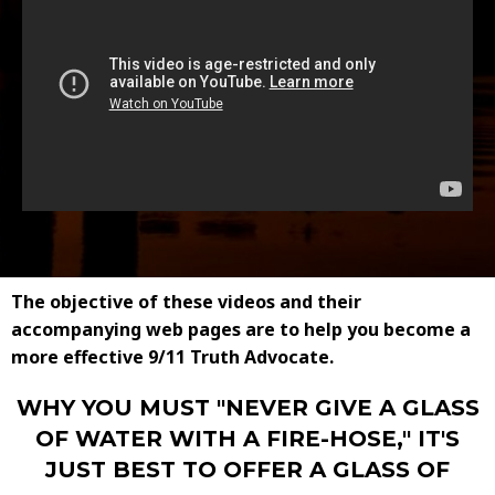
The objective of these videos and their
accompanying web pages are to help you become a
more effective 9/11 Truth Advocate.
WHY YOU MUST "NEVER GIVE A GLASS
OF WATER WITH A FIRE-HOSE," IT'S
JUST BEST TO OFFER A GLASS OF