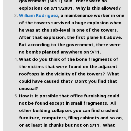
government (NIST) said “there were no
explosions on 9/11/2001. Why is this allowed?
William Rodriguez
, a maintenance worker in one
of the towers survived a huge explosion when
he was at the sub-level in one of the towers.
After that explosion, the first plane hit above.
But according to the government, there were
no bombs planted anywhere on 9/11.
What do you think of the bone fragments of
the victims that were found on the adjacent
rooftops in the vicinity of the towers? What
could have caused that? Don’t you find that
unusual?
How is it possible that office furnishing could
not be found except in small fragments. All
other building collapses you can find crushed
furniture, computers, filing cabinets and so on,
or at least in chunks but not on 9/11. What