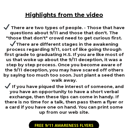
Highlights from the video
There are two types of people. - Those that have
questions about 9/11 and those that don't. The
"those that don't" crowd need to get curious first.
There are different stages in the awakening
process regarding 9/11, sort of like going through
first grade to graduating H.S. If you are like most of
us that woke up about the 9/11 deception, it was a
step by step process. Once you become aware of
the 9/11 deception, you may have scared off others
by saying too much too soon. Just plant a seed then
walk away.
If you have piqued the interest of someone, and
you have an opportunity to have a short verbal
exchange, then these tips can come in handy. If
there is no time for a talk, then pass them a flyer or
a card if you have one on hand. You can print some
up from our web site.
FREE 9/11 AWARENESS FLYERS