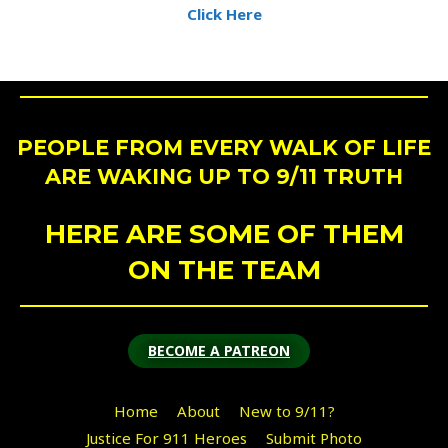
Click Here
PEOPLE FROM EVERY WALK OF LIFE
ARE WAKING UP TO 9/11 TRUTH
HERE ARE SOME OF THEM
ON THE TEAM
BECOME A PATREON
Home
About
New to 9/11?
Justice For 911 Heroes
Submit Photo