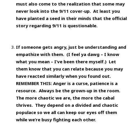
must also come to the realization that some may
never look into the 9/11 cover-up. At least you
have planted a seed in their minds that the official
story regarding 9/11 is questionable.
If someone gets angry, just be understanding and
empathize with them. (I feel ya dawg – I know
what you mean – I’ve been there myself.) Let
them know that you can relate because you may
have reacted similarly when you found out.
REMEMBER THIS: Anger is a curse, patience is a
resource. Always be the grown-up in the room.
The more chaotic we are, the more the cabal
thrives. They depend on a divided and chaotic
populace so we all can keep our eyes off them
while we’re busy fighting each other.