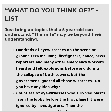
“WHAT DO YOU THINK OF?” -
LIST
Just bring up topics that a 5 year-old can
understand. "Thermite" may be beyond their
understanding.
Hundreds of eyewitnesses on the scene at
ground zero including, firefighters, police, news
reporters and many other emergency workers
heard and felt explosions before and during
the collapse of both towers, but the
government ignored all those witnesses. Do
you have any idea why?
Countless of eyewitnesses who survived blasts
from the lobby before the first plane hit were
ignored by investigators. Then the