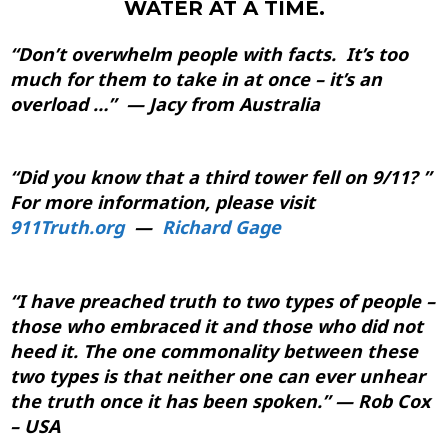
WATER AT A TIME.
“Don’t overwhelm people with facts. It’s too
much for them to take in at once – it’s an
overload …” — Jacy from Australia
“Did you know that a third tower fell on 9/11? ”
For more information, please visit
911Truth.org
—
Richard Gage
“I have preached truth to two types of people –
those who embraced it and those who did not
heed it. The one commonality between these
two types is that neither one can ever unhear
the truth once it has been spoken.” — Rob Cox
– USA