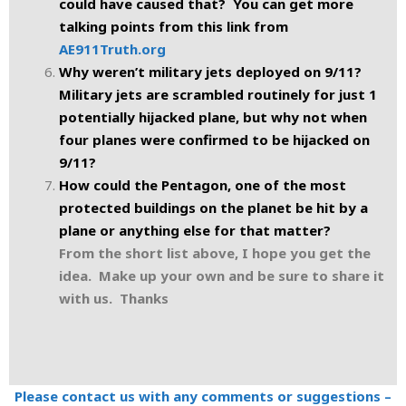
could have caused that? You can get more
talking points from this link from
AE911Truth.org
Why weren’t military jets deployed on 9/11?
Military jets are scrambled routinely for just 1
potentially hijacked plane, but why not when
four planes were confirmed to be hijacked on
9/11?
How could the Pentagon, one of the most
protected buildings on the planet be hit by a
plane or anything else for that matter?
From the short list above, I hope you get the
idea. Make up your own and be sure to share it
with us. Thanks
Please contact us with any comments or suggestions –