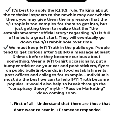
It's best to apply the K.I.S.S. rule. Talking about
the technical aspects to the newbie may overwhelm
them, you may give them the impression that the
9/11 topic is too complex for them to get into, but
just getting them to realize that the "the
establishment's" "official story" regarding 9/11 is full
of holes is a great start. They will eventually go
down the 9/11 rabbit hole over time.
We must keep 9/11 Truth in the public eye. People
tend to get curious after SEEING a message at least
3 times before they become curious about
something. Wear a 9/11 t-shirt occasionally, put a
bumper sticker on your car and post stickers, flyers
on public bulletin-boards, in food establishments,
post offices and colleges for example. - Individuals
must do the best we can to help 9/11 Truth become
popular. It would also help to break through the
"conspiracy theory" myth - "Passive Marketing"
video coming soon.
First of all – Understand that there are those that
don’t want to hear it. If someone responded