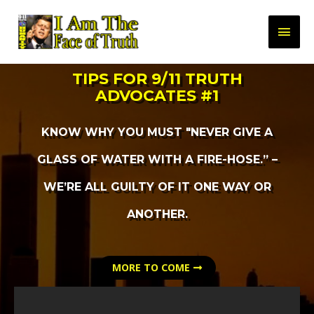
TIPS FOR 9/11 TRUTH
ADVOCATES #1
KNOW WHY YOU MUST "NEVER GIVE A
GLASS OF WATER WITH A FIRE-HOSE.” –
WE’RE ALL GUILTY OF IT ONE WAY OR
ANOTHER.
MORE TO COME