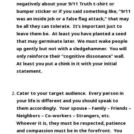
negatively about your 9/11 Truth t-shirt or
bumper sticker or if you said something like, “9/11
was an inside job or a false flag attack,” that may
be all they can tolerate. It’s important just to
leave them be. At least you have planted a seed
that may germinate later. We must wake people
up gently but not with a sledgehammer. You will
only reinforce their “cognitive dissonance” wall.
At least you put a chink in it with your initial
statement.
Cater to your target audience.
Every person in
your life is different and you should speak to
them accordingly. Your spouse – Family – Friends –
Neighbors – Co-workers – Strangers, etc.
Whoever it is, they must be respected, patience
and compassion must be in the forefront. You