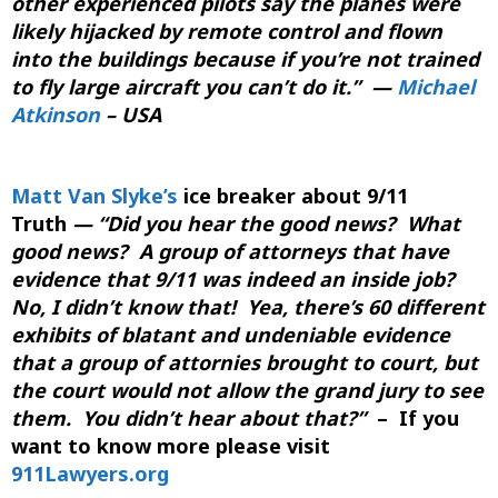
other experienced pilots say the planes were
likely hijacked by remote control and flown
into the buildings because if you’re not trained
to fly large aircraft you can’t do it.”
—
Michael
Atkinson
– USA
Matt Van Slyke’s
ice breaker about 9/11
Truth
—
“Did you hear the good news? What
good news? A group of attorneys that have
evidence that 9/11 was indeed an inside job?
No, I didn’t know that! Yea, there’s 60 different
exhibits of blatant and undeniable evidence
that a group of attornies brought to court, but
the court would not allow the grand jury to see
them. You didn’t hear about that?”
– If you
want to know more please visit
911Lawyers.org