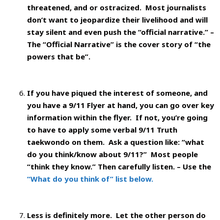
threatened, and or ostracized. Most journalists
don’t want to jeopardize their livelihood and will
stay silent and even push the “official narrative.” –
The “Official Narrative” is the cover story of “the
powers that be”.
If you have piqued the interest of someone, and
you have a 9/11 Flyer at hand, you can go over key
information within the flyer. If not, you’re going
to have to apply some verbal 9/11 Truth
taekwondo on them.
Ask a question like: “what
do you think/know about 9/11?” Most people
“think they know.” Then carefully listen. – Use the
“What do you think of” list below.
Less is definitely more. Let the other person do