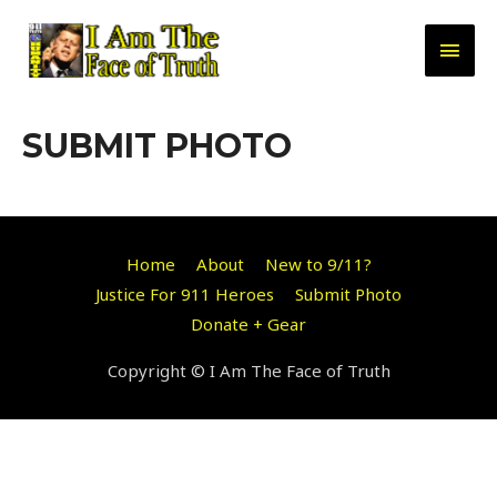
Skip
to
MAI
content
MEN
SUBMIT PHOTO
Home
About
New to 9/11?
Justice For 911 Heroes
Submit Photo
Donate + Gear
Copyright © I Am The Face of Truth